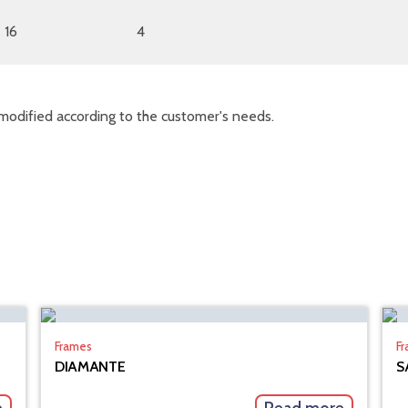
16
4
modified according to the customer's needs.
Frames
F
DIAMANTE
S