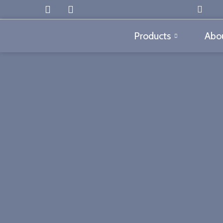
Products
Abou