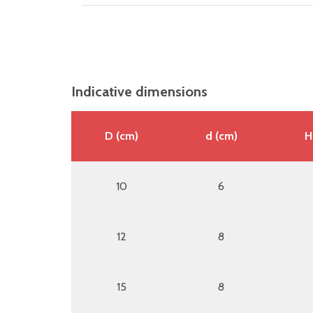
Indicative dimensions
D (cm)
d (cm)
H
10
6
12
8
15
8