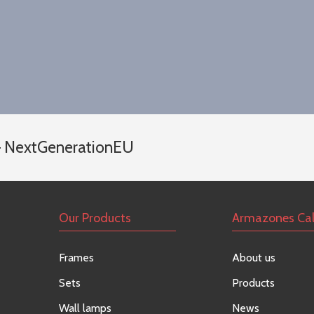
 – NextGenerationEU
Our Products
Armazones Ca
Frames
About us
Sets
Products
Wall lamps
News