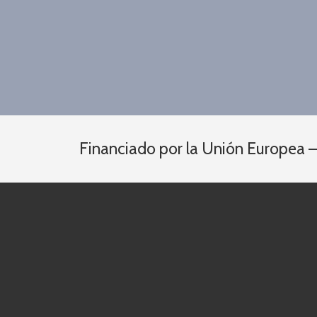
Financiado por la Unión Europea