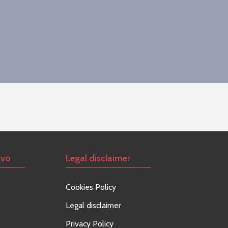
lvo
Legal disclaimer
Cookies Policy
Legal disclaimer
Privacy Policy