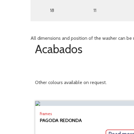
18
11
All dimensions and position of the washer can be 
Acabados
Other colours available on request.
Frames
PAGODA REDONDA