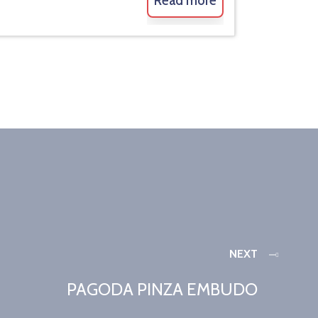
Read more
NEXT
PAGODA PINZA EMBUDO