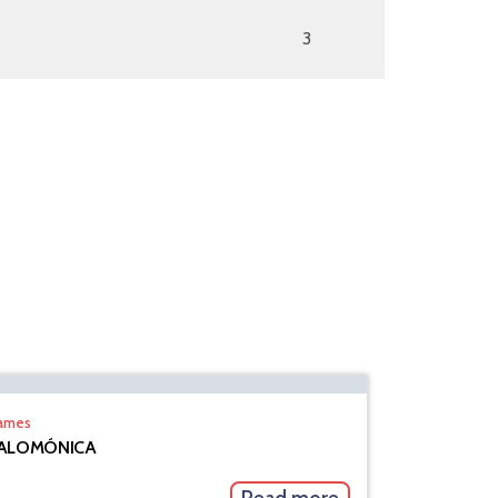
3
rames
ALOMÓNICA