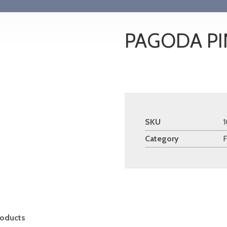
PAGODA PI
SKU
Category
roducts