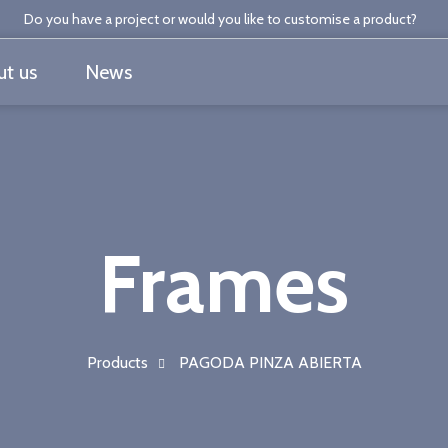
Do you have a project or would you like to customise a product?
t us
News
Frames
Products
PAGODA PINZA ABIERTA