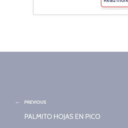
Read mor
PREVIOUS
PALMITO HOJAS EN PICO