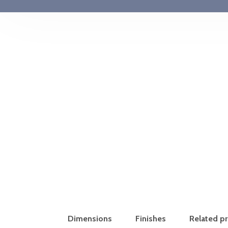
Dimensions
Finishes
Related p