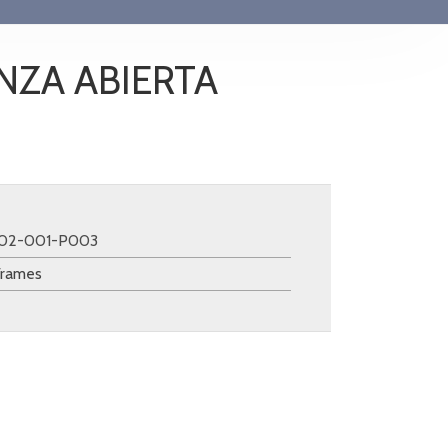
NZA ABIERTA
102-001-P003
Frames