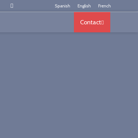
Somos los mayores especialistas en España en armazo
Spanish
English
French
Contact