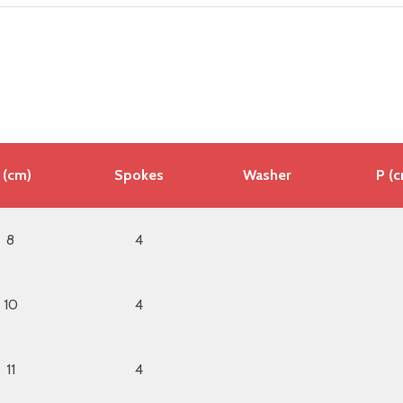
 (cm)
Spokes
Washer
P (
8
4
10
4
11
4