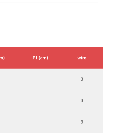
cm)
P1 (cm)
wire
3
3
3